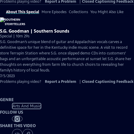
Problems playing video?
Report a Problem
|
Closed Captioning Feedback
About This Special
More Episodes
Collections
You Might Also Like
S.G. Goodman | Southern Sounds
Special | 10m 29s
S.G. Goodman’s unique blend of guitar and Appalachian vocals carves a
definitive space for her in the Kentucky indie music scene. A visit to record
store Terrapin Station where S.G. once slipped demo CDs into customers’
bags and an unforgettable acoustic performance at sunset let S.G. share her
thoughts on everything from farm life to church choirs to revealing her
family’s history of local feuds.
7/5/2023
Problems playing video?
Report a Problem
|
Closed Captioning Feedback
GENRE
Arts And Music
FOLLOW US
SHARE THIS VIDEO