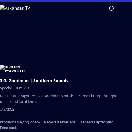
Skip
to
Main
Content
S.G. Goodman | Southern Sounds
Special | 10m 29s
Kentucky songwriter S.G. Goodman’s music at sunset brings thoughts
on life and local feuds
7/5/2023
Problems playing video?
Report a Problem
|
Closed Captioning
Feedback