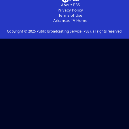
About PBS
Privacy Policy
Terms of Use
Arkansas TV
Home
Copyright ©
2026
Public Broadcasting Service (PBS), all rights reserved.