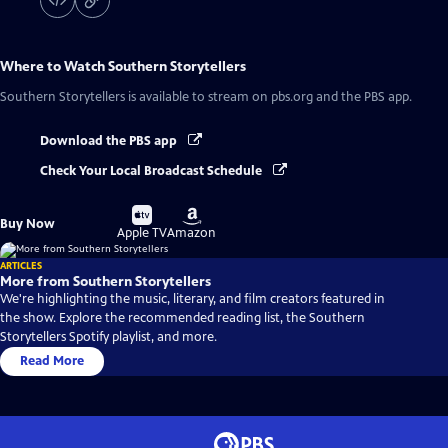
Where to Watch
Southern Storytellers
Southern Storytellers
is available to stream on pbs.org and the PBS app.
Download the PBS app
Check Your Local Broadcast Schedule
Buy
Buy
Buy Now
on
on
Apple TV
Amazon
ARTICLES
More from Southern Storytellers
We're highlighting the music, literary, and film creators featured in
the show. Explore the recommended reading list, the Southern
Storytellers Spotify playlist, and more.
Read More