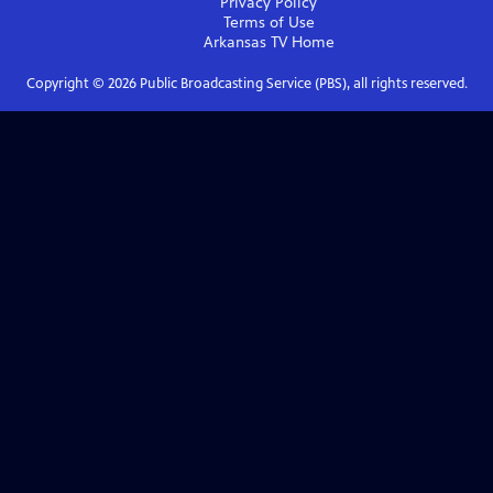
Privacy Policy
Terms of Use
Arkansas TV
Home
Copyright ©
2026
Public Broadcasting Service (PBS), all rights reserved.