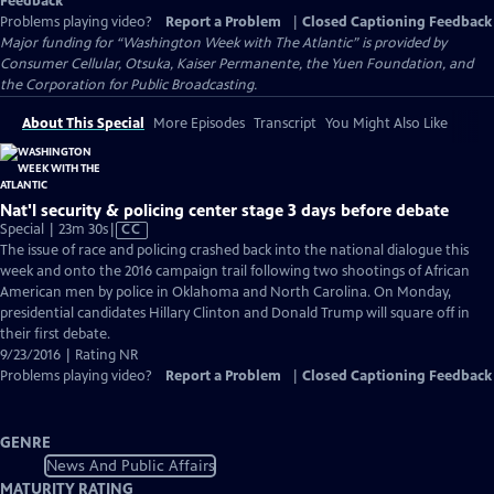
Feedback
Problems playing video?
Report a Problem
|
Closed Captioning Feedback
Major funding for “Washington Week with The Atlantic” is provided by
Consumer Cellular, Otsuka, Kaiser Permanente, the Yuen Foundation, and
the Corporation for Public Broadcasting.
About This Special
More Episodes
Transcript
You Might Also Like
Nat'l security & policing center stage 3 days before debate
Video
Special | 23m 30s
|
CC
has
The issue of race and policing crashed back into the national dialogue this
Closed
week and onto the 2016 campaign trail following two shootings of African
Captions
American men by police in Oklahoma and North Carolina. On Monday,
presidential candidates Hillary Clinton and Donald Trump will square off in
their first debate.
9/23/2016 | Rating NR
Problems playing video?
Report a Problem
|
Closed Captioning Feedback
GENRE
News And Public Affairs
MATURITY RATING