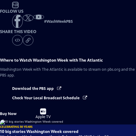
NR
FOLLOW US
#
WashWeekPBS
SHARE THIS VIDEO
Where to Watch
Washington Week with The Atlantic
Washington Week with The Atlantic
is available to stream on pbs.org and the
PBS app.
Download the PBS app
Check Your Local Broadcast Schedule
Buy
Buy Now
on
Apple TV
CELEBRATING 50 YEARS
10 big stories Washington Week covered