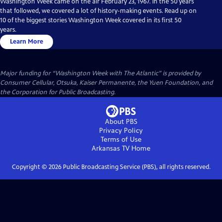
Washington Week came on the air February 23, 1967. In the 50 years
that followed, we covered a lot of history-making events. Read up on
10 of the biggest stories Washington Week covered in its first 50
years.
Learn More
Major funding for “Washington Week with The Atlantic” is provided by
Consumer Cellular, Otsuka, Kaiser Permanente, the Yuen Foundation, and
the Corporation for Public Broadcasting.
About PBS
Privacy Policy
Terms of Use
Arkansas TV
Home
Copyright ©
2026
Public Broadcasting Service (PBS), all rights reserved.