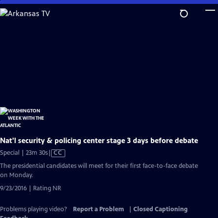
Skip
to
Main
Content
Nat'l security & policing center stage 3 days before debate
Video
Special | 23m 30s
|
CC
has
The presidential candidates will meet for their first face-to-face debate
Closed
on Monday.
Captions
9/23/2016 | Rating NR
Problems playing video?
Report a Problem
|
Closed Captioning