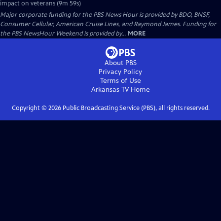
impact on veterans (9m 59s)
Major corporate funding for the PBS News Hour is provided by BDO, BNSF,
Consumer Cellular, American Cruise Lines, and Raymond James. Funding for
the PBS NewsHour Weekend is provided by...
MORE
About PBS
Privacy Policy
Terms of Use
Arkansas TV
Home
Copyright ©
2026
Public Broadcasting Service (PBS), all rights reserved.