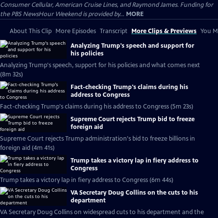
Consumer Cellular, American Cruise Lines, and Raymond James. Funding for
the PBS NewsHour Weekend is provided by...
MORE
About This Clip
More Episodes
Transcript
More Clips & Previews
You Mi
Analyzing Trump's speech and support for
his policies
Analyzing Trump's speech, support for his policies and what comes next
(8m 32s)
Fact-checking Trump's claims during his
address to Congress
Fact-checking Trump's claims during his address to Congress (5m 23s)
Supreme Court rejects Trump bid to freeze
foreign aid
Supreme Court rejects Trump administration's bid to freeze billions in
foreign aid (4m 41s)
Trump takes a victory lap in fiery address to
Congress
Trump takes a victory lap in fiery address to Congress (6m 44s)
VA Secretary Doug Collins on the cuts to his
department
VA Secretary Doug Collins on widespread cuts to his department and the