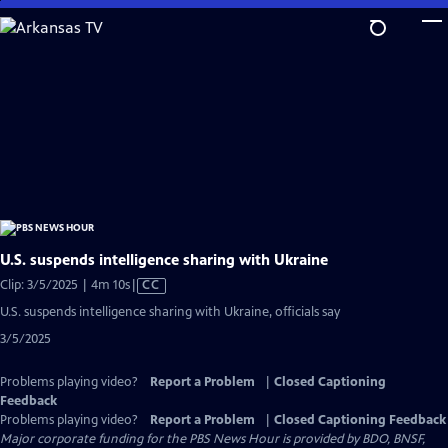
Skip
to
Main
Content
U.S. suspends intelligence sharing with Ukraine
Video
Clip: 3/5/2025 | 4m 10s
|
CC
has
U.S. suspends intelligence sharing with Ukraine, officials say
Closed
3/5/2025
Captions
Problems playing video?
Report a Problem
|
Closed Captioning
Feedback
Problems playing video?
Report a Problem
|
Closed Captioning Feedback
Major corporate funding for the PBS News Hour is provided by BDO, BNSF,