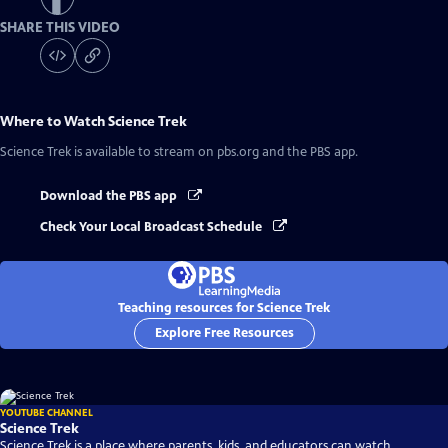
SHARE THIS VIDEO
Where to Watch
Science Trek
Science Trek
is available to stream on pbs.org and the PBS app.
Download the PBS app
Check Your Local Broadcast Schedule
Teaching resources for Science Trek
Explore Free Resources
YOUTUBE CHANNEL
Science Trek
Science Trek is a place where parents, kids, and educators can watch