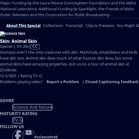
Major Funding by the Laura Moore Cunningham Foundation and the Idaho
National Laboratory. Additional Funding by Sparklight, the Friends of Idaho
Public Television and the Corporation for Public Broadcasting.
About This Special
Collections
Transcript
Clips & Previews
You Might Al
Skin: Animal Skin
Video
Special | 7m 20s
|
CC
has
Humans aren’t the only creatures with skin. Mammals, amphibians and birds
Closed
have skin too. Animal skin does much of what human skin does, but some
Captions
animal skins have amazing properties. Join us on a tour of animal skin at
ZooBoise.
12/2/2021 | Rating TV-G
Problems playing video?
Report a Problem
|
Closed Captioning Feedback
GENRE
Science And Nature
MATURITY RATING
TV-G
FOLLOW US
#
sciencetrek