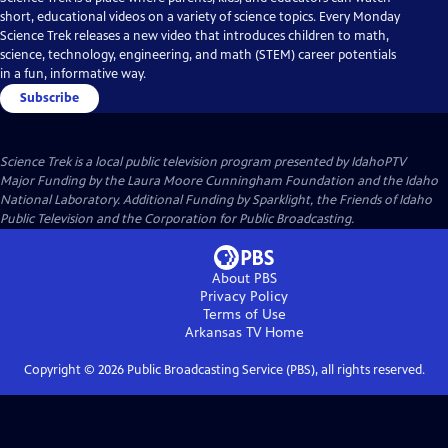
short, educational videos on a variety of science topics. Every Monday
Science Trek releases a new video that introduces children to math,
science, technology, engineering, and math (STEM) career potentials
in a fun, informative way.
Subscribe
Science Trek
is a local public television program presented by
IdahoPTV
Major Funding by the Laura Moore Cunningham Foundation and the Idaho
National Laboratory. Additional Funding by Sparklight, the Friends of Idaho
Public Television and the Corporation for Public Broadcasting.
About PBS
Privacy Policy
Terms of Use
Arkansas TV
Home
Copyright ©
2026
Public Broadcasting Service (PBS), all rights reserved.