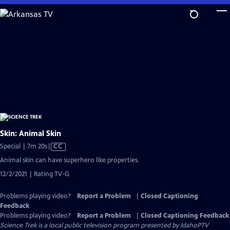
Skip
to
Main
Content
Skin: Animal Skin
Video
Special | 7m 20s
|
CC
has
Animal skin can have superhero like properties.
Closed
12/2/2021 | Rating TV-G
Captions
Problems playing video?
Report a Problem
|
Closed Captioning
Feedback
Problems playing video?
Report a Problem
|
Closed Captioning Feedback
Science Trek
is a local public television program presented by
IdahoPTV