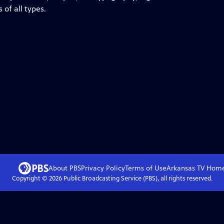
 of all types.
About PBS
Privacy Policy
Terms of Use
Arkansas TV
Hom
Copyright ©
2026
Public Broadcasting Service (PBS), all rights reserved.