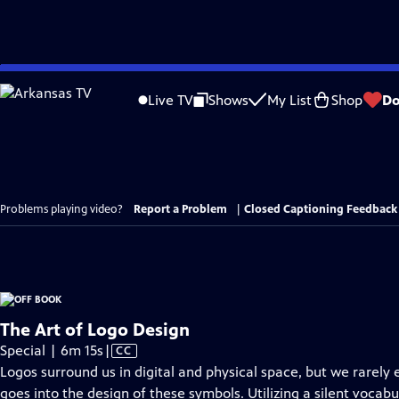
Skip
to
Live TV
Shows
My List
Shop
Do
Main
Content
Problems playing video?
Report a Problem
|
Closed Captioning Feedback
The Art of Logo Design
Video
Special | 6m 15s
|
CC
has
Logos surround us in digital and physical space, but we rarely 
Closed
goes into the design of these symbols. Utilizing a silent vocab