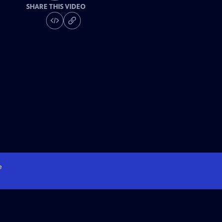
SHARE THIS VIDEO
e