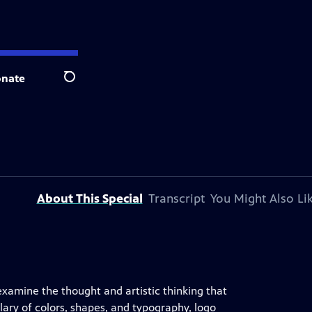
nate
Search
About This Special
Transcript
You Might Also Li
examine the thought and artistic thinking that
ulary of colors, shapes, and typography, logo