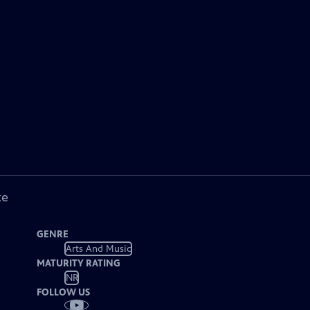
ke
GENRE
Arts And Music
MATURITY RATING
NR
FOLLOW US