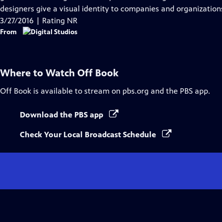
Captions
designers give a visual identity to companies and organizations
3/27/2016 | Rating NR
From
Where to Watch
Off Book
Off Book
is available to stream on pbs.org and the PBS app.
Download the PBS app
Check Your Local Broadcast Schedule