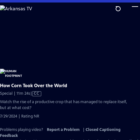
Skip
to
Main
Content
How Corn Took Over the World
Video
Special | 11m 24s
|
CC
has
Watch the rise of a productive crop that has managed to replace itself,
Closed
but at what cost?
Captions
7/29/2024 | Rating NR
Problems playing video?
Report a Problem
|
Closed Captioning
Feedback