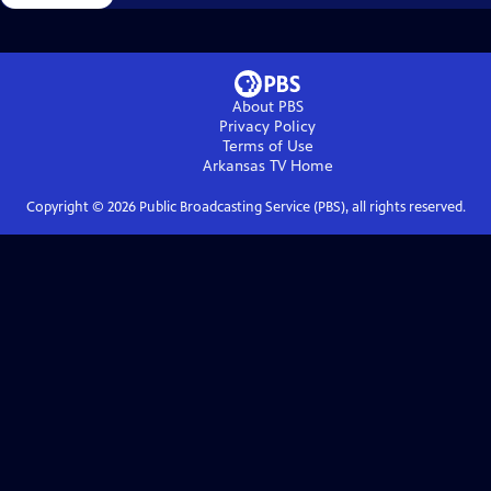
About PBS
Privacy Policy
Terms of Use
Arkansas TV
Home
Copyright ©
2026
Public Broadcasting Service (PBS), all rights reserved.