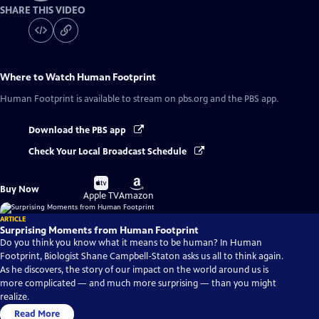
SHARE THIS VIDEO
Where to Watch
Human Footprint
Human Footprint
is available to stream on pbs.org and the PBS app.
Download the PBS app
Check Your Local Broadcast Schedule
Buy
Buy
Buy Now
on
on
Apple TV
Amazon
ARTICLE
Surprising Moments from Human Footprint
Do you think you know what it means to be human? In Human
Footprint, Biologist Shane Campbell-Staton asks us all to think again.
As he discovers, the story of our impact on the world around us is
more complicated — and much more surprising — than you might
realize.
Read More