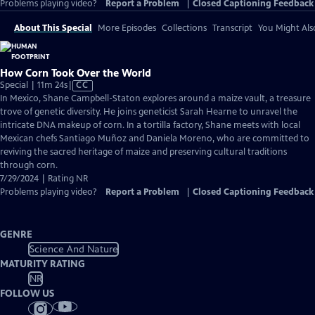
Problems playing video?
Report a Problem
|
Closed Captioning Feedback
About This Special
More Episodes
Collections
Transcript
You Might Als
How Corn Took Over the World
Video
Special | 11m 24s
|
CC
has
In Mexico, Shane Campbell-Staton explores around a maize vault, a treasure
Closed
trove of genetic diversity. He joins geneticist Sarah Hearne to unravel the
Captions
intricate DNA makeup of corn. In a tortilla factory, Shane meets with local
Mexican chefs Santiago Muñoz and Daniela Moreno, who are committed to
reviving the sacred heritage of maize and preserving cultural traditions
through corn.
7/29/2024 | Rating NR
Problems playing video?
Report a Problem
|
Closed Captioning Feedback
GENRE
Science And Nature
MATURITY RATING
NR
FOLLOW US