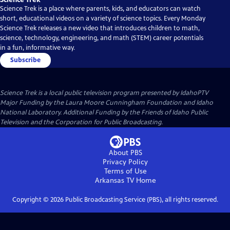
Science Trek is a place where parents, kids, and educators can watch
short, educational videos on a variety of science topics. Every Monday
Science Trek releases a new video that introduces children to math,
science, technology, engineering, and math (STEM) career potentials
in a fun, informative way.
Subscribe
Science Trek
is a local public television program presented by
IdahoPTV
Major Funding by the Laura Moore Cunningham Foundation and Idaho
National Laboratory. Additional Funding by the Friends of Idaho Public
Television and the Corporation for Public Broadcasting.
About PBS
Privacy Policy
Terms of Use
Arkansas TV
Home
Copyright ©
2026
Public Broadcasting Service (PBS), all rights reserved.