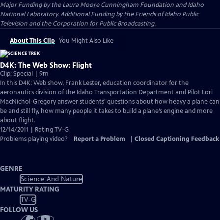
Major Funding by the Laura Moore Cunningham Foundation and Idaho
National Laboratory. Additional Funding by the Friends of Idaho Public
Television and the Corporation for Public Broadcasting.
About This Clip
You Might Also Like
D4K: The Web Show: Flight
Clip: Special | 9m
In this D4K: Web show, Frank Lester, education coordinator for the
aeronautics division of the Idaho Transportation Department and Pilot Lori
MacNichol-Gregory answer students’ questions about how heavy a plane can
be and still fly, how many people it takes to build a plane’s engine and more
about flight.
12/14/2011 | Rating TV-G
Problems playing video?
Report a Problem
|
Closed Captioning Feedback
GENRE
Science And Nature
MATURITY RATING
TV-G
FOLLOW US