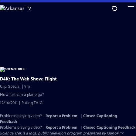
Skip
to
Main
Content
D4K: The Web Show: Flight
Clip: Special | 9m
How fast can a plane go?
12/14/2011 | Rating TV-G
Problems playing video?
Report a Problem
|
Closed Captioning
Feedback
Problems playing video?
Report a Problem
|
Closed Captioning Feedback
Science Trek
is a local public television program presented by
IdahoPTV