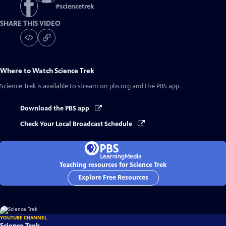
#
sciencetrek
SHARE THIS VIDEO
Where to Watch
Science Trek
Science Trek
is available to stream on pbs.org and the PBS app.
Download the PBS app
Check Your Local Broadcast Schedule
Teaching resources for Science Trek
Explore Free Resources
YOUTUBE CHANNEL
Science Trek