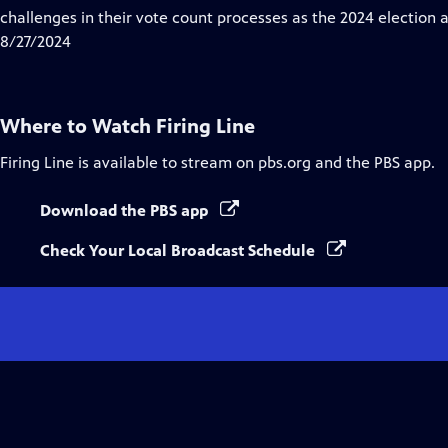
Captions
challenges in their vote count processes as the 2024 election
8/27/2024
Where to Watch
Firing Line
Firing Line
is available to stream on pbs.org and the PBS app.
Download the PBS app
Check Your Local Broadcast Schedule