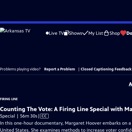
Skip
to
Live TV
Shows
My List
Shop
Do
Main
Content
Problems playing video?
Report a Problem
|
Closed Captioning Feedback
A
FIRING LINE
Counting The Vote: A Firing Line Special with M
Video
Special | 56m 30s
|
CC
has
In this one-hour documentary, Margaret Hoover embarks on a j
Closed
United States. She examines methods to increase voter confide