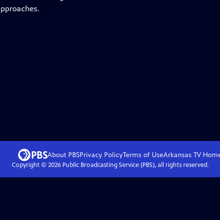
 approaches.
About PBS
Privacy Policy
Terms of Use
Arkansas TV
Hom
Copyright ©
2026
Public Broadcasting Service (PBS), all rights reserved.