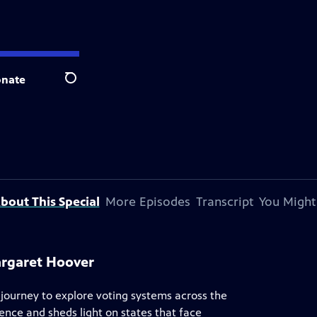
nate
Search
bout This Special
More Episodes
Transcript
You Might
argaret Hoover
ourney to explore voting systems across the
nce and sheds light on states that face