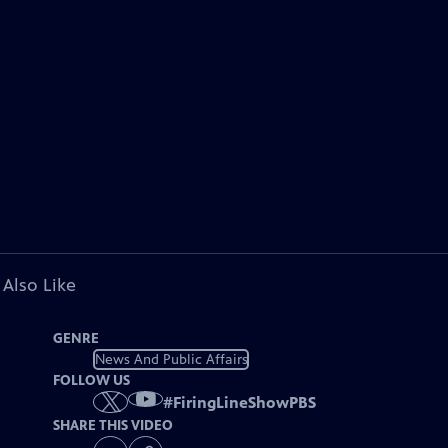
 Also Like
GENRE
News And Public Affairs
FOLLOW US
#
FiringLineShowPBS
SHARE THIS VIDEO