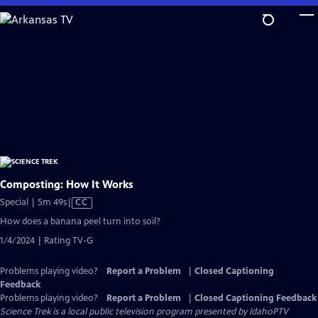
Skip
to
Main
Content
Composting: How It Works
Video
Special | 5m 49s
|
CC
has
How does a banana peel turn into soil?
Closed
1/4/2024 | Rating TV-G
Captions
Problems playing video?
Report a Problem
|
Closed Captioning
Feedback
Problems playing video?
Report a Problem
|
Closed Captioning Feedback
Science Trek
is a local public television program presented by
IdahoPTV