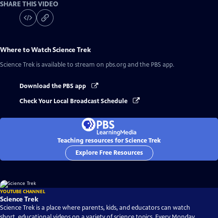
SHARE THIS VIDEO
Where to Watch
Science Trek
Science Trek
is available to stream on pbs.org and the PBS app.
Download the PBS app
Check Your Local Broadcast Schedule
Teaching resources for Science Trek
Explore Free Resources
YOUTUBE CHANNEL
Science Trek
Science Trek is a place where parents, kids, and educators can watch
short, educational videos on a variety of science topics. Every Monday