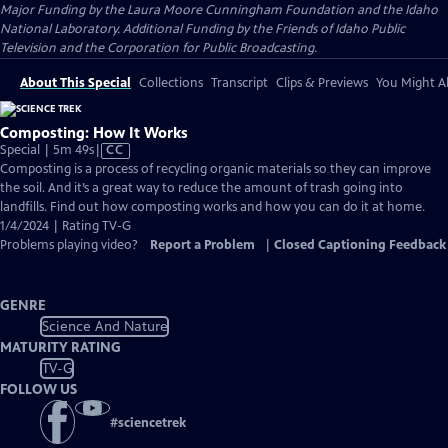
Major Funding by the Laura Moore Cunningham Foundation and the Idaho
National Laboratory. Additional Funding by the Friends of Idaho Public
Television and the Corporation for Public Broadcasting.
About This Special
Collections
Transcript
Clips & Previews
You Might Al
Composting: How It Works
Video
Special | 5m 49s
|
CC
has
Composting is a process of recycling organic materials so they can improve
Closed
the soil. And it’s a great way to reduce the amount of trash going into
Captions
landfills. Find out how composting works and how you can do it at home.
1/4/2024 | Rating TV-G
Problems playing video?
Report a Problem
|
Closed Captioning Feedback
GENRE
Science And Nature
MATURITY RATING
TV-G
FOLLOW US
#
sciencetrek