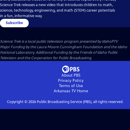
Science Trek releases a new video that introduces children to math,
science, technology, engineering, and math (STEM) career potentials
in a fun, informative way.
Subscribe
Science Trek
is a local public television program presented by
IdahoPTV
Major Funding by the Laura Moore Cunningham Foundation and the Idaho
National Laboratory. Additional Funding by the Friends of Idaho Public
Television and the Corporation for Public Broadcasting.
About PBS
Privacy Policy
Terms of Use
Arkansas TV
Home
Copyright ©
2026
Public Broadcasting Service (PBS), all rights reserved.