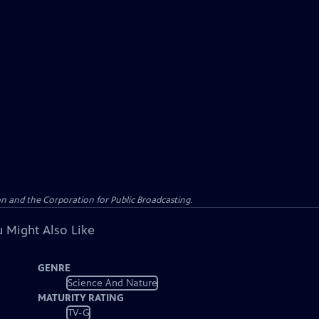
n and the Corporation for Public Broadcasting.
 Might Also Like
GENRE
Science And Nature
MATURITY RATING
TV-G