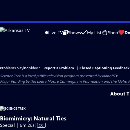
Skip
to
Live TV
Shows
My List
Shop
Do
Main
Content
Problems playing video?
Report a Problem
|
Closed Captioning Feedback
Science Trek
is a local public television program presented by
IdahoPTV
Major Funding by the Laura Moore Cunningham Foundation and the Idaho Natio
About Th
Biomimicry: Natural Ties
Video
Special | 6m 26s
|
CC