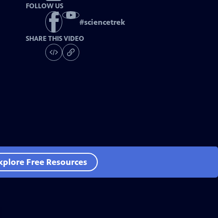
FOLLOW US
#
sciencetrek
SHARE THIS VIDEO
xplore Free Resources