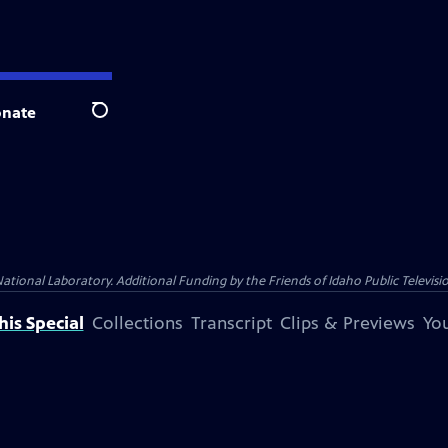
nate
Search
nal Laboratory. Additional Funding by the Friends of Idaho Public Televisio
is Special
Collections
Transcript
Clips & Previews
You