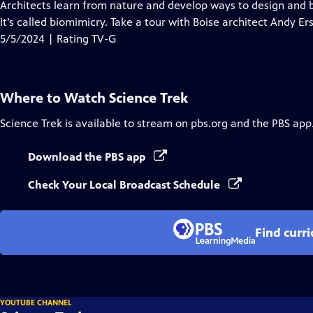
has
Architects learn from nature and develop ways to design and b
Closed
It’s called biomimicry. Take a tour with Boise architect Andy E
Captions
5/5/2024 | Rating TV-G
Where to Watch
Science Trek
Science Trek
is available to stream on pbs.org and the PBS app
Download the PBS app
Check Your Local Broadcast Schedule
Find curr
YOUTUBE CHANNEL