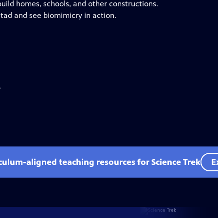
uild homes, schools, and other constructions.
rstad and see biomimicry in action.
.
iculum-aligned teaching resources for Science Trek
E