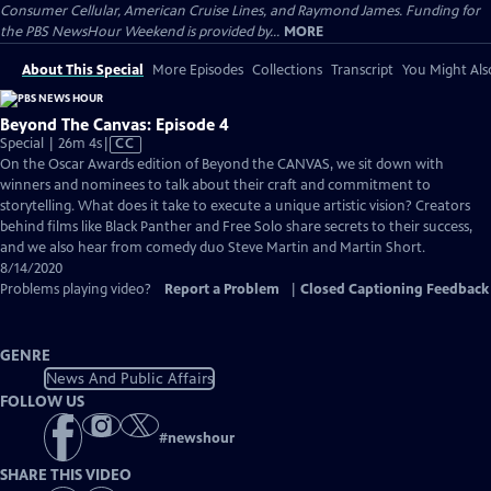
Consumer Cellular, American Cruise Lines, and Raymond James. Funding for
the PBS NewsHour Weekend is provided by...
MORE
About This Special
More Episodes
Collections
Transcript
You Might Als
Beyond The Canvas: Episode 4
Video
Special | 26m 4s
|
CC
has
On the Oscar Awards edition of ​Beyond the CANVAS, we sit down with
Closed
winners and nominees to talk about their craft and commitment to
Captions
storytelling. What does it take to execute a unique artistic vision? Creators
behind films like ​Black Panther and ​Free Solo share secrets to their success,
and we also hear from comedy duo Steve Martin and Martin Short.
8/14/2020
Problems playing video?
Report a Problem
|
Closed Captioning Feedback
GENRE
News And Public Affairs
FOLLOW US
#
newshour
SHARE THIS VIDEO