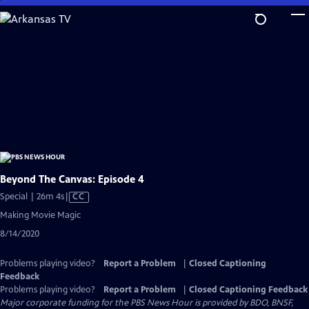
Skip
to
Main
Content
Beyond The Canvas: Episode 4
Video
Special | 26m 4s
|
CC
has
Making Movie Magic
Closed
8/14/2020
Captions
Problems playing video?
Report a Problem
|
Closed Captioning
Feedback
Problems playing video?
Report a Problem
|
Closed Captioning Feedback
Major corporate funding for the PBS News Hour is provided by BDO, BNSF,