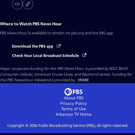
Where to Watch
PBS News Hour
PBS News Hour
is available to stream on pbs.org and the PBS app.
Download the PBS app
Check Your Local Broadcast Schedule
Major corporate funding for the PBS News Hour is provided by BDO, BNSF,
Consumer Cellular, American Cruise Lines, and Raymond James. Funding for
the PBS NewsHour Weekend is provided by...
MORE
About PBS
Privacy Policy
Terms of Use
Arkansas TV
Home
Copyright ©
2026
Public Broadcasting Service (PBS), all rights reserved.