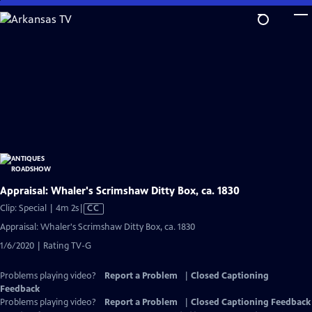
Skip
to
Main
Content
Appraisal: Whaler's Scrimshaw Ditty Box, ca. 1830
Video
Clip: Special | 4m 2s
|
CC
has
Appraisal: Whaler's Scrimshaw Ditty Box, ca. 1830
Closed
1/6/2020 | Rating TV-G
Captions
Problems playing video?
Report a Problem
|
Closed Captioning
Feedback
Problems playing video?
Report a Problem
|
Closed Captioning Feedback