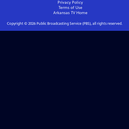
Privacy Policy
Terms of Use
Arkansas TV
Home
Copyright ©
2026
Public Broadcasting Service (PBS), all rights reserved.