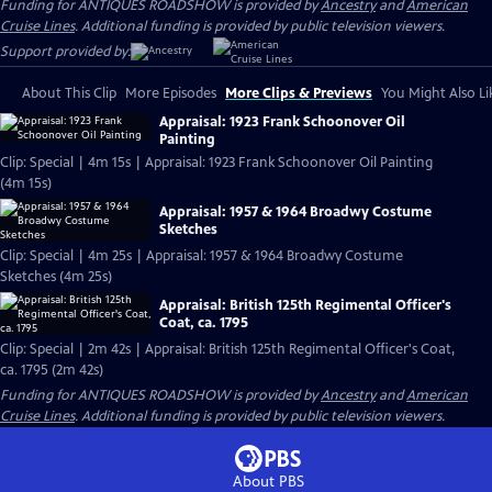
Funding for ANTIQUES ROADSHOW is provided by
Ancestry
and
American
Cruise Lines
. Additional funding is provided by public television viewers.
Support provided by:
About This Clip
More Episodes
More Clips & Previews
You Might Also Li
Appraisal: 1923 Frank Schoonover Oil
Painting
Clip: Special | 4m 15s | Appraisal: 1923 Frank Schoonover Oil Painting
(4m 15s)
Appraisal: 1957 & 1964 Broadwy Costume
Sketches
Clip: Special | 4m 25s | Appraisal: 1957 & 1964 Broadwy Costume
Sketches (4m 25s)
Appraisal: British 125th Regimental Officer's
Coat, ca. 1795
Clip: Special | 2m 42s | Appraisal: British 125th Regimental Officer's Coat,
ca. 1795 (2m 42s)
Funding for ANTIQUES ROADSHOW is provided by
Ancestry
and
American
Cruise Lines
. Additional funding is provided by public television viewers.
About PBS