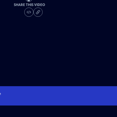
SHARE THIS VIDEO
e