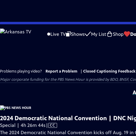
Skip
to
Live TV
Shows
My List
Shop
Do
Main
Content
Problems playing video?
Report a Problem
|
Closed Captioning Feedback
Major corporate funding for the PBS News Hour is provided by BDO, BNSF, Co
A
2024 Democratic National Convention | DNC Nig
Video
Special | 4h 26m 44s
|
CC
has
The 2024 Democratic National Convention kicks off Aug. 19 in 