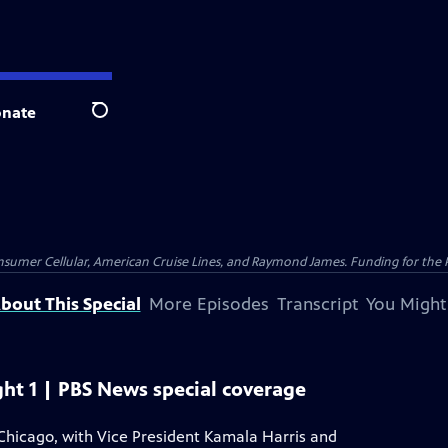
nate
Search
nsumer Cellular, American Cruise Lines, and Raymond James. Funding for the 
bout This Special
More Episodes
Transcript
You Might
ht 1 | PBS News special coverage
Chicago, with Vice President Kamala Harris and