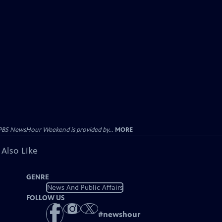
PBS NewsHour Weekend is provided by...
MORE
 Also Like
GENRE
News And Public Affairs
FOLLOW US
#
newshour