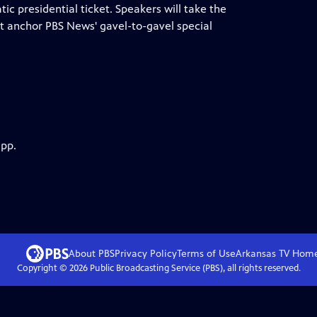
ic presidential ticket. Speakers will take the
t anchor PBS News' gavel-to-gavel special
app.
About PBS
Privacy Policy
Terms of Use
Arkansas TV
Hom
Copyright ©
2026
Public Broadcasting Service (PBS), all rights reserved.