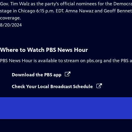
Closed
Gov. Tim Walz as the party's official nominees for the Democrat
Captions
stage in Chicago 6:15 p.m. EDT. Amna Nawaz and Geoff Bennet
coverage.
8/20/2024
Where to Watch
PBS News Hour
PBS News Hour
is available to stream on pbs.org and the PBS 
Download the PBS app
Check Your Local Broadcast Schedule