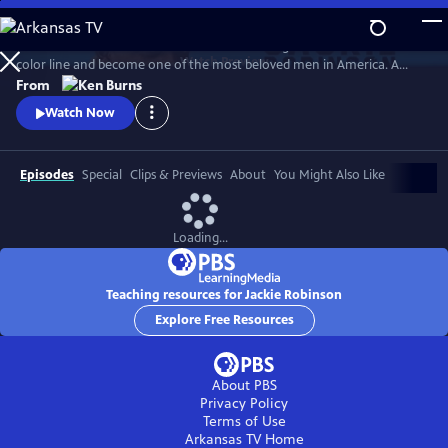
Skip
to
Jack Roosevelt Robinson rose from humble origins to cross baseball's
Main
Watch
Preview
color line and become one of the most beloved men in America. A
Content
fierce integrationist, Robinson used his immense fame to speak out
From
against the discrimination he saw on and off the field, angering fans,
Watch Now
the press, and even teammates who had once celebrated him for
turning the other cheek.
Episodes
Special
Clips & Previews
About
You Might Also Like
Loading...
Teaching resources for Jackie Robinson
Explore Free Resources
About PBS
Privacy Policy
Terms of Use
Arkansas TV
Home