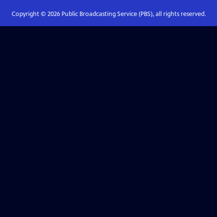
Copyright ©
2026
Public Broadcasting Service (PBS), all rights reserved.