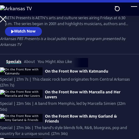
Skip
to
Main
AETN Presents is AETN's arts and culture series airing Fridays at 6:30
Content
p.m. The series began in 2001 and highlights musicians, authors and
other artists from Arkansas and beyond.
Watch Now
Arkansas PBS Presents
is a local public television program presented by
Arkansas TV
Specials
About
You Might Also Like
On the Front Row with Katmandu
Special | 27m 7s | This classic rock band originates from Central Arkansas
(27m 7s)
On the Front Row with Marcella and Her
Lovers
Special | 22m 56s | A band from Memphis, led by Marcella Simien (22m
56s)
On the Front Row with Amy Garland &
Friends
Special | 27m 34s | The band's style blends folk, R&B, bluegrass, pop and
country for a unique sound. (27m 34s)