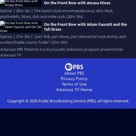
On the Front Row with Amasa Hines
Special | 28m 26s | The band's style encompasses soul, afro-beat,
psychedelic, blues, dub and indie rock. (28m 26s)
On the Front Row with Adam Faucett and the
Tall Grass
Special | 27m 29s | "part folk, part blues, part elemental rock stomp, part
unidentifiable cosmic holler" (27m 29s)
Arkansas PBS Presents
is a local public television program presented by
Arkansas TV
About PBS
Privacy Policy
Terms of Use
Arkansas TV
Home
Copyright ©
2026
Public Broadcasting Service (PBS), all rights reserved.